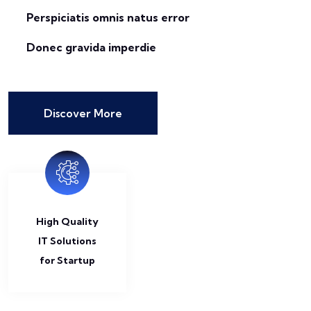
Perspiciatis omnis natus error
Donec gravida imperdie
Discover More
High Quality
IT Solutions
for Startup