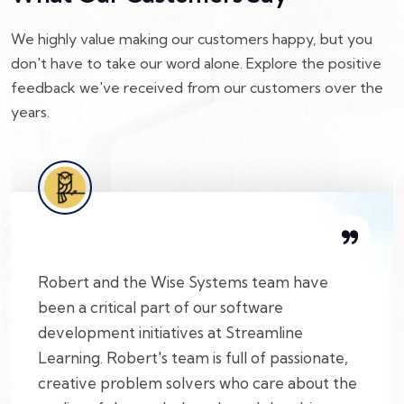
We highly value making our customers happy, but you
don't have to take our word alone. Explore the positive
feedback we've received from our customers over the
years.
Robert and the Wise Systems team have
been a critical part of our software
development initiatives at Streamline
Learning. Robert's team is full of passionate,
creative problem solvers who care about the