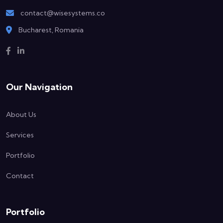
contact@wisesystems.co
Bucharest, Romania
Our Navigation
About Us
Services
Portfolio
Contact
Portfolio