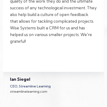
quality of the work they do and the ultimate
success of any technological investment. They
also help build a culture of open feedback
that allows for tackling complicated projects.
Wise Systems built a CRM for us and has
helped us on various smaller projects. We're
grateful!
Ian Siegel
CEO, Streamline Learning
streamlinelearning.com