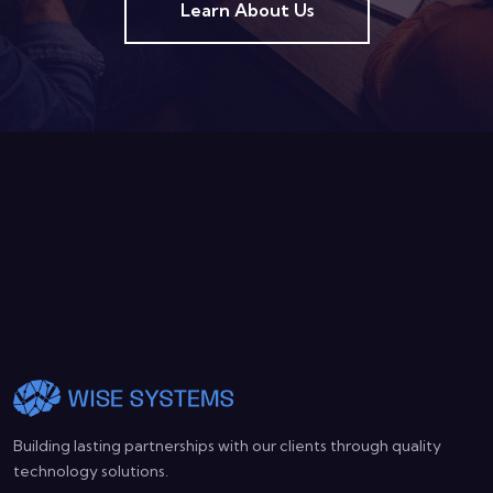
Learn About Us
Building lasting partnerships with our clients through quality
technology solutions.