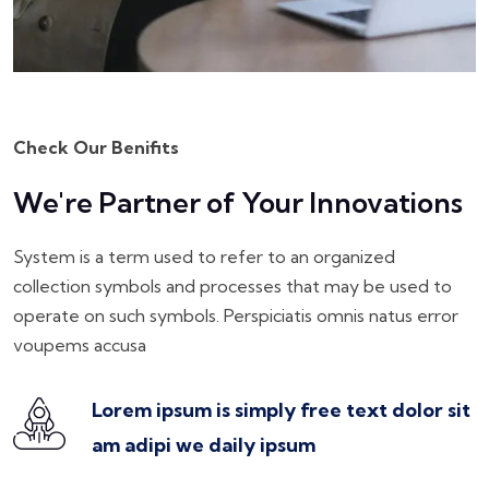
Check Our Benifits
We're Partner of Your Innovations
System is a term used to refer to an organized
collection symbols and processes that may be used to
operate on such symbols. Perspiciatis omnis natus error
voupems accusa
Lorem ipsum is simply free text dolor sit
am adipi we daily ipsum