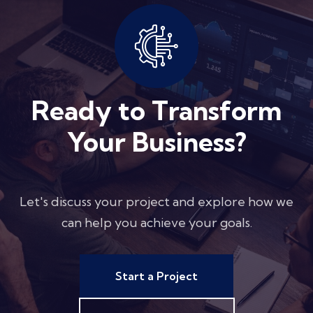
Ready to Transform
Your Business?
Let's discuss your project and explore how we
can help you achieve your goals.
Start a Project