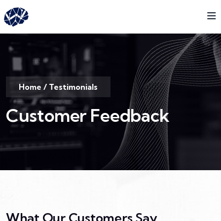
Home
/
Testimonials
Customer Feedback
What Our Customers Say