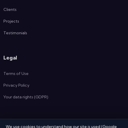
Clients
Projects
Testimonials
Legal
Terms of Use
Privacy Policy
Your data rights (GDPR)
We use cookies to understand how our site is used (Google