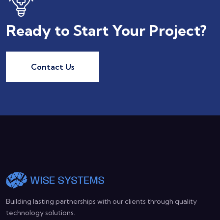
Ready to Start Your Project?
Contact Us
Building lasting partnerships with our clients through quality
technology solutions.