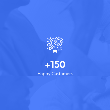
+150
Happy Customers