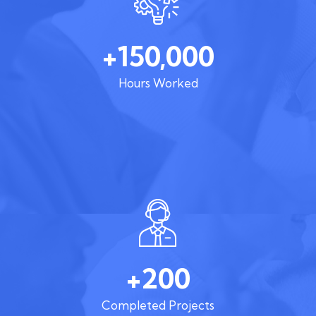
+150,000
Hours Worked
+200
Completed Projects