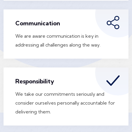
Communication
We are aware communication is key in
addressing all challenges along the way.
Responsibility
We take our commitments seriously and
consider ourselves personally accountable for
delivering them.