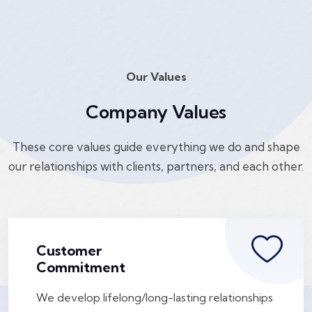
Our Values
Company Values
These core values guide everything we do and shape
our relationships with clients, partners, and each other.
Customer
Commitment
We develop lifelong/long-lasting relationships