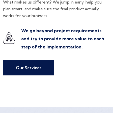
What makes us different? We jump in early, help you
plan smart, and make sure the final product actually
works for your business.
We go beyond project requirements
and try to provide more value to each
step of the implementation.
Our Services