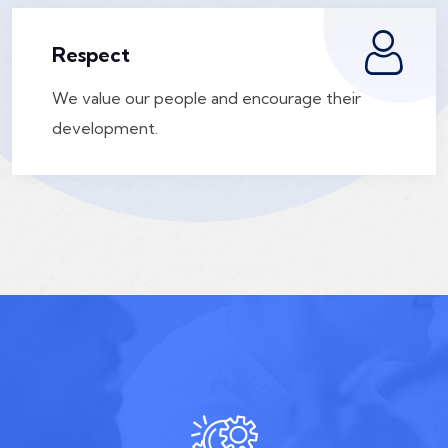
Respect
We value our people and encourage their
development.