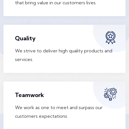
that bring value in our customers lives.
Quality
We strive to deliver high quality products and
services.
Teamwork
We work as one to meet and surpass our
customers expectations.