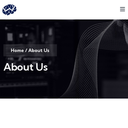
Home
/
About Us
About Us