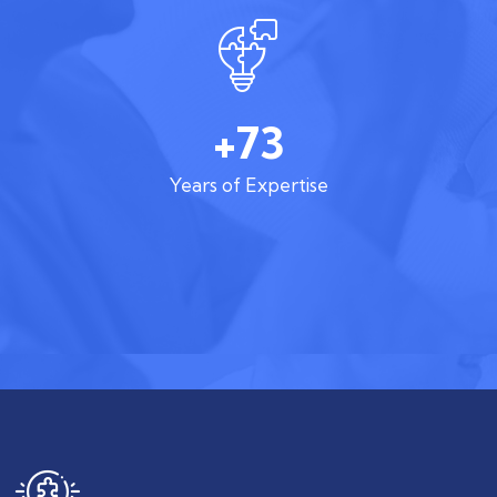
+73
Years of Expertise