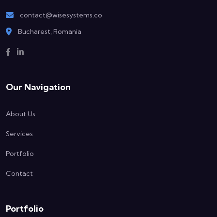
contact@wisesystems.co
Bucharest, Romania
Our Navigation
About Us
Services
Portfolio
Contact
Portfolio