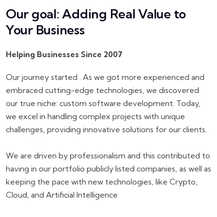
Our goal: Adding Real Value to
Your Business
Helping Businesses Since 2007
Our journey started . As we got more experienced and
embraced cutting-edge technologies, we discovered
our true niche: custom software development. Today,
we excel in handling complex projects with unique
challenges, providing innovative solutions for our clients.
We are driven by professionalism and this contributed to
having in our portfolio publicly listed companies, as well as
keeping the pace with new technologies, like Crypto,
Cloud, and Artificial Intelligence