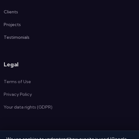
Clients
Projects
Testimonials
Legal
Terms of Use
Privacy Policy
Your data rights (GDPR)