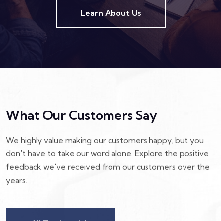
Learn About Us
What Our Customers Say
We highly value making our customers happy, but you
don't have to take our word alone. Explore the positive
feedback we've received from our customers over the
years.