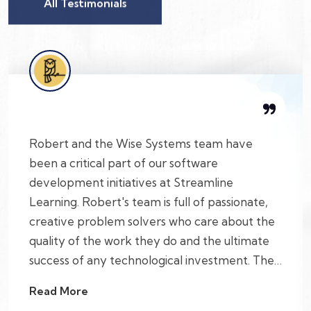
All Testimonials
Robert and the Wise Systems team have
been a critical part of our software
development initiatives at Streamline
Learning. Robert's team is full of passionate,
creative problem solvers who care about the
quality of the work they do and the ultimate
success of any technological investment. They
also help build a culture of open feedback
Read More
that allows for tackling complicated projects.