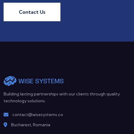
Contact Us
Building lasting partnerships with our clients through quality
technology solutions.
contact@wisesystems.co
Bucharest, Romania