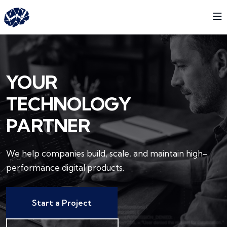
YOUR
TECHNOLOGY
PARTNER
We help companies build, scale, and maintain
high-
performance digital products.
Start a Project