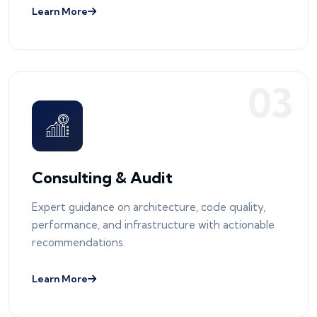
Learn More
0
3
Consulting & Audit
Expert guidance on architecture, code quality,
performance, and infrastructure with actionable
recommendations.
Learn More