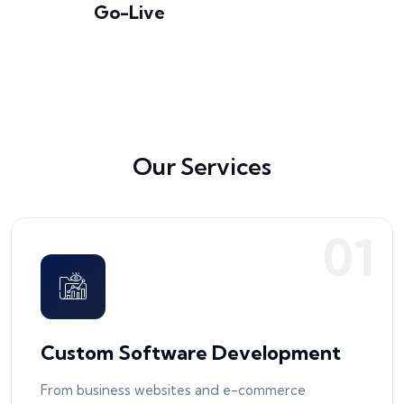
Go-Live
Our Services
0
1
Custom Software Development
From business websites and e-commerce