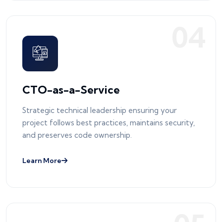
0
4
CTO-as-a-Service
Strategic technical leadership ensuring your
project follows best practices, maintains security,
and preserves code ownership.
Learn More