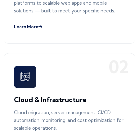
platforms to scalable web apps and mobile
solutions — built to meet your specific needs.
Learn More
0
2
Cloud & Infrastructure
Cloud migration, server management, CI/CD
automation, monitoring, and cost optimization for
scalable operations.