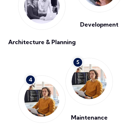
Development
Architecture & Planning
5
4
Maintenance