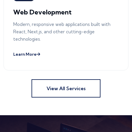
Web Development
Modern, responsive web applications built with
React, Next.js, and other cutting-edge
technologies.
Learn More
View All Services