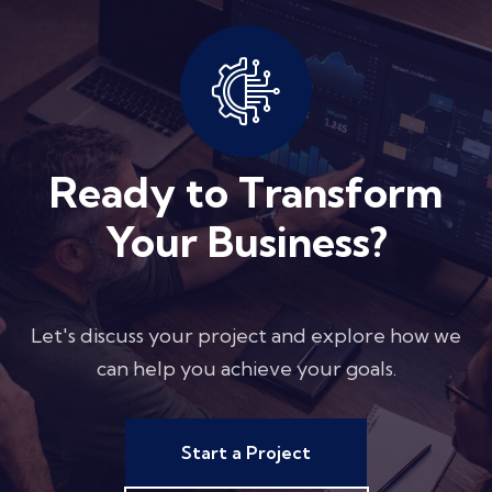
Ready to Transform
Your Business?
Let's discuss your project and explore how we
can help you achieve your goals.
Start a Project