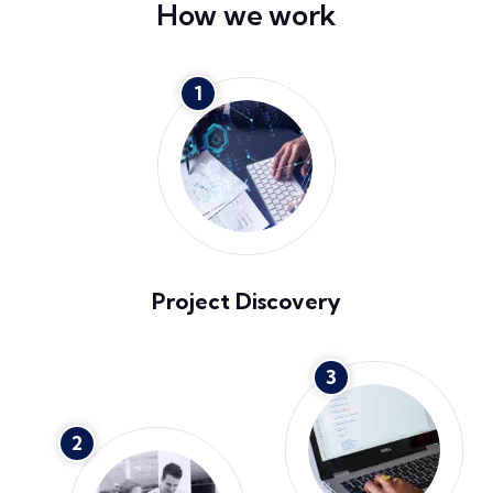
How we work
1
Project Discovery
3
2