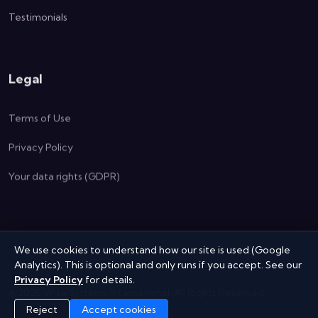
Testimonials
Legal
Terms of Use
Privacy Policy
Your data rights (GDPR)
We use cookies to understand how our site is used (Google
Analytics). This is optional and only runs if you accept. See our
Privacy Policy
for details.
©
2026
Wise Systems International.
All Rights Reserved
Reject
Accept cookies