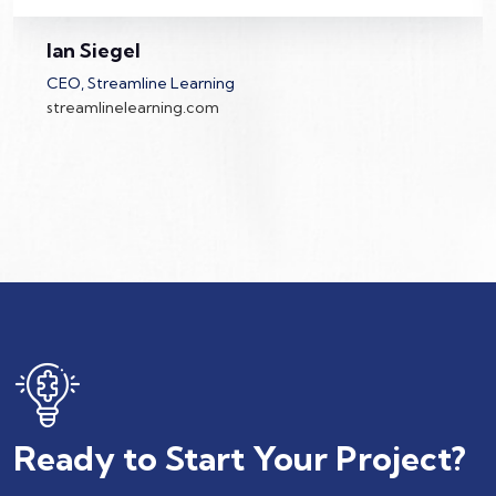
Wise Systems built a CRM for us and has
helped us on various smaller projects. We're
Ian Siegel
grateful!
CEO, Streamline Learning
streamlinelearning.com
Ready to Start Your Project?