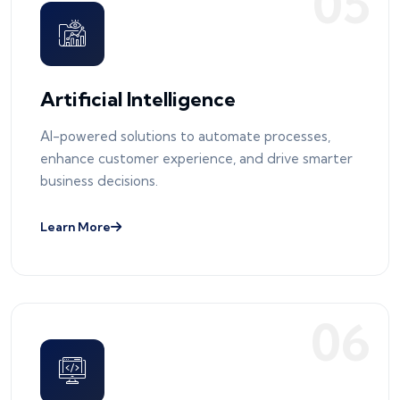
0
5
Artificial Intelligence
AI-powered solutions to automate processes,
enhance customer experience, and drive smarter
business decisions.
Learn More
0
6