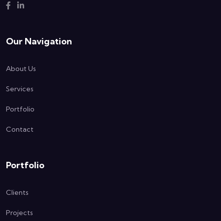
Our Navigation
About Us
Services
Portfolio
Contact
Portfolio
Clients
Projects