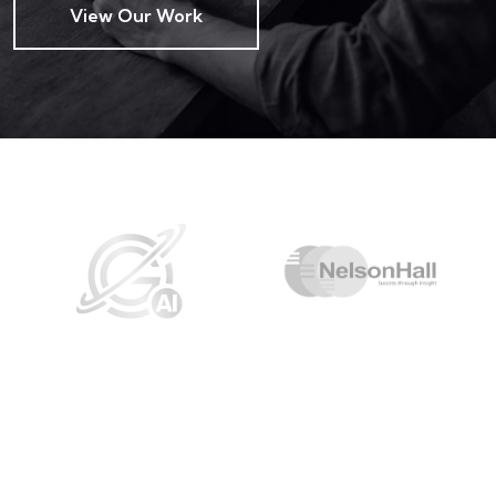
View Our Work